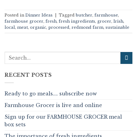
Posted in
Dinner Ideas
|
Tagged
butcher
,
farmhouse
,
farmhouse grocer
,
fresh
,
fresh ingredients
,
grocer
,
Irish
,
local
,
meat
,
organic
,
processed
,
redmond farm
,
sustainable
RECENT POSTS
Ready to go meals…. subscribe now
Farmhouse Grocer is live and online
Sign up for our FARMHOUSE GROCER meal
box sets
The importance of fresh ingredients.