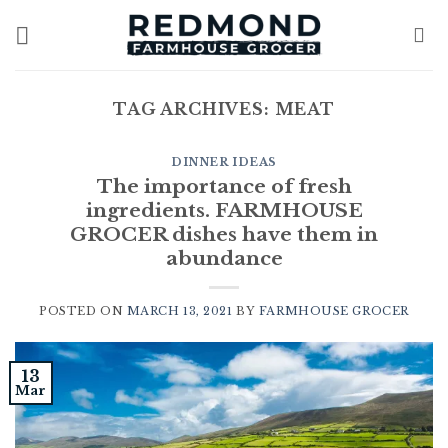
Skip
to
content
TAG ARCHIVES:
MEAT
DINNER IDEAS
The importance of fresh
ingredients. FARMHOUSE
GROCER dishes have them in
abundance
POSTED ON
MARCH 13, 2021
BY
FARMHOUSE GROCER
13
Mar