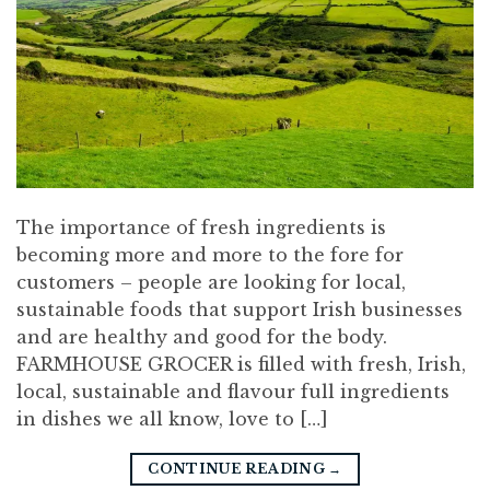
The importance of fresh ingredients is
becoming more and more to the fore for
customers – people are looking for local,
sustainable foods that support Irish businesses
and are healthy and good for the body.
FARMHOUSE GROCER is filled with fresh, Irish,
local, sustainable and flavour full ingredients
in dishes we all know, love to […]
CONTINUE READING
→