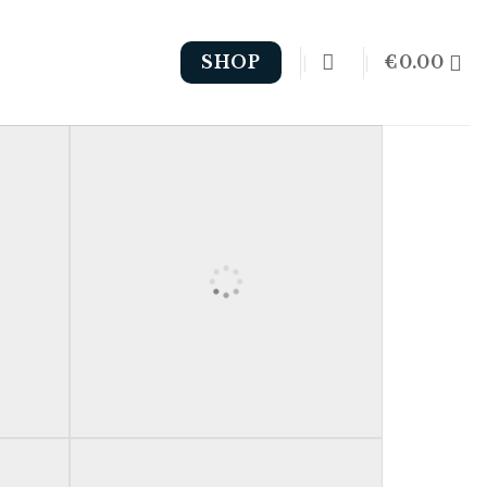
€
0.00
SHOP