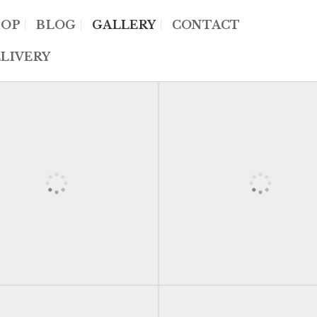
HOP
BLOG
GALLERY
CONTACT
LIVERY