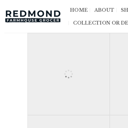
Skip
HOME
ABOUT
S
to
content
COLLECTION OR DE