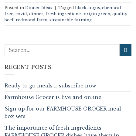
Posted in
Dinner Ideas
|
Tagged
black angus
,
chemical
free
,
covid
,
dinner
,
fresh ingredients
,
origin green
,
quality
beef
,
redmond farm
,
sustainable farming
RECENT POSTS
Ready to go meals…. subscribe now
Farmhouse Grocer is live and online
Sign up for our FARMHOUSE GROCER meal
box sets
The importance of fresh ingredients.
FARMHOUSE GROCER dishes have them in