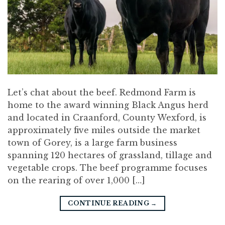
Let’s chat about the beef. Redmond Farm is
home to the award winning Black Angus herd
and located in Craanford, County Wexford, is
approximately five miles outside the market
town of Gorey, is a large farm business
spanning 120 hectares of grassland, tillage and
vegetable crops. The beef programme focuses
on the rearing of over 1,000 […]
CONTINUE READING
→