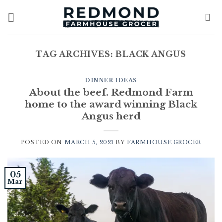
Skip
to
content
TAG ARCHIVES:
BLACK ANGUS
DINNER IDEAS
About the beef. Redmond Farm
home to the award winning Black
Angus herd
POSTED ON
MARCH 5, 2021
BY
FARMHOUSE GROCER
05
Mar