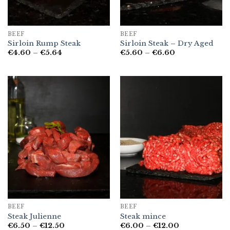
BEEF
BEEF
Sirloin Rump Steak
Sirloin Steak – Dry Aged
Price
Price
€
4.60
–
€
5.64
€
5.60
–
€
6.60
range:
range:
€4.60
€5.60
through
through
€5.64
€6.60
BEEF
BEEF
Steak Julienne
Steak mince
Price
Price
€
6.50
–
€
12.50
€
6.00
–
€
12.00