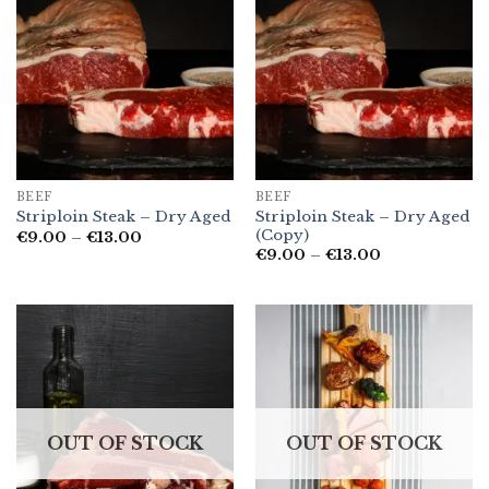
BEEF
BEEF
Striploin Steak – Dry Aged
Striploin Steak – Dry Aged
(Copy)
Price
€
9.00
–
€
13.00
range:
Price
€
9.00
–
€
13.00
€9.00
range:
through
€9.00
€13.00
through
€13.00
OUT OF STOCK
OUT OF STOCK