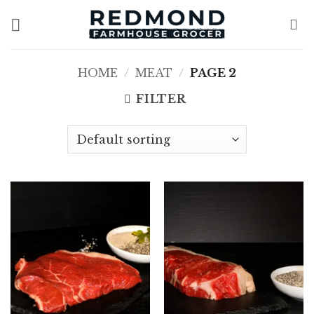
Skip
to
content
HOME
/
MEAT
/
PAGE 2
FILTER