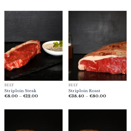
range:
range:
€6.50
€6.00
through
through
€12.50
€12.00
BEEF
BEEF
Striploin Steak
Striploin Roast
Price
Price
€
8.00
–
€
12.00
€
38.40
–
€
80.00
range:
range:
€8.00
€38.40
through
through
€12.00
€80.00