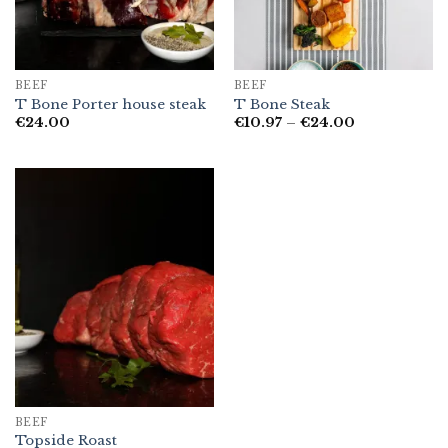
BEEF
BEEF
T Bone Porter house steak
T Bone Steak
Price
€
24.00
€
10.97
–
€
24.00
range:
€10.97
through
€24.00
BEEF
Topside Roast