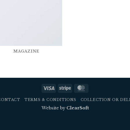
MAGAZINE
Visa
Stripe
MasterCard
CONTACT
TERMS & CONDITIONS
COLLECTION OR DEL
Website by
ClearSoft