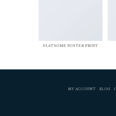
FLATSOME POSTER PRINT
MY ACCOUNT
BLOG