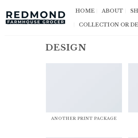
Skip
HOME
ABOUT
S
to
content
COLLECTION OR DE
DESIGN
ANOTHER PRINT PACKAGE