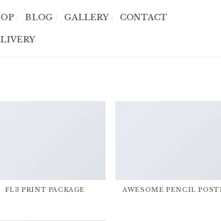
HOP
BLOG
GALLERY
CONTACT
LIVERY
FL3 PRINT PACKAGE
AWESOME PENCIL POST