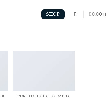
€
0.00
SHOP
ER
PORTFOLIO TYPOGRAPHY