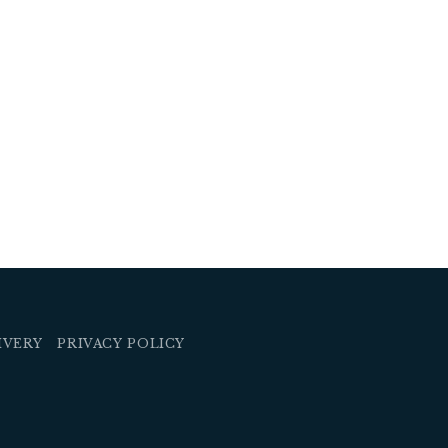
IVERY
PRIVACY POLICY